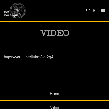
0
VIDEO
https://youtu.be/iluhm8vL2g4
Home
Video