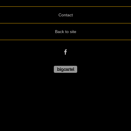
Contact
Back to site